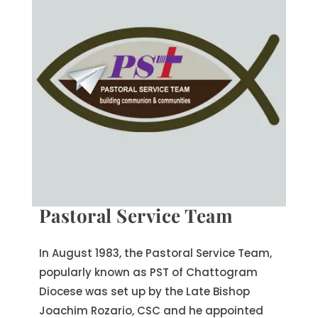
Pastoral Service Team
In August 1983, the Pastoral Service Team,
popularly known as PST of Chattogram
Diocese was set up by the Late Bishop
Joachim Rozario, CSC and he appointed