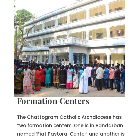
Formation Centers
The Chattogram Catholic Archdiocese has
two formation centers. One is in Bandarban
named ‘Fiat Pastoral Center’ and another is