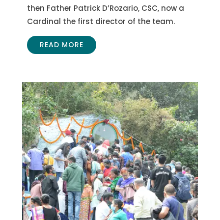
then Father Patrick D’Rozario, CSC, now a
Cardinal the first director of the team.
READ MORE