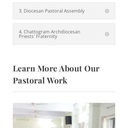
3. Diocesan Pastoral Assembly
4. Chattogram Archdiocesan
Priests' Fraternity
Learn More About Our
Pastoral Work