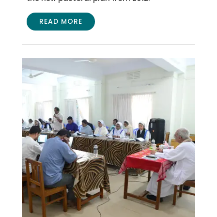
READ MORE