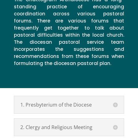
standing practice of encouraging
coordination across various pastoral
forums. There are various forums that
frequently get together to talk about
pastoral difficulties within the local church.
The diocesan pastoral service team
incorporates the suggestions and
recommendations from these forums when
formulating the diocesan pastoral plan.
1. Presbyterium of the Diocese
2. Clergy and Religious Meeting