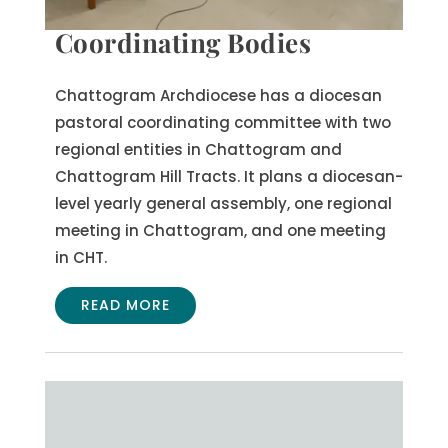
Coordinating Bodies
Chattogram Archdiocese has a diocesan
pastoral coordinating committee with two
regional entities in Chattogram and
Chattogram Hill Tracts. It plans a diocesan-
level yearly general assembly, one regional
meeting in Chattogram, and one meeting
in CHT.
READ MORE