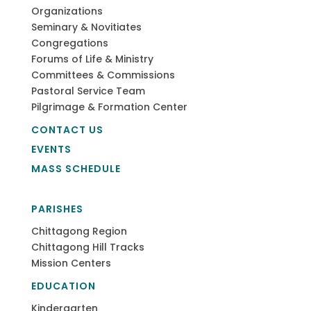
Organizations
Seminary & Novitiates
Congregations
Forums of Life & Ministry
Committees & Commissions
Pastoral Service Team
Pilgrimage & Formation Center
CONTACT US
EVENTS
MASS SCHEDULE
PARISHES
Chittagong Region
Chittagong Hill Tracks
Mission Centers
EDUCATION
Kindergarten