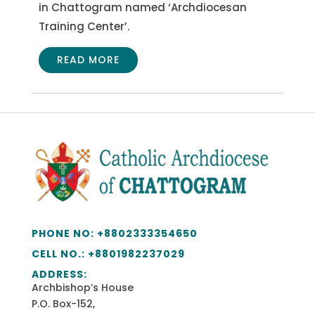
in Chattogram named ‘Archdiocesan
Training Center’.
READ MORE
PHONE NO:
+8802333354650
CELL NO.: +
8801982237029
ADDRESS:
Archbishop’s House
P.O. Box-152,