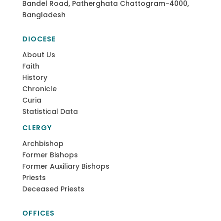
Bandel Road, Patherghata Chattogram-4000,
Bangladesh
DIOCESE
About Us
Faith
History
Chronicle
Curia
Statistical Data
CLERGY
Archbishop
Former Bishops
Former Auxiliary Bishops
Priests
Deceased Priests
OFFICES