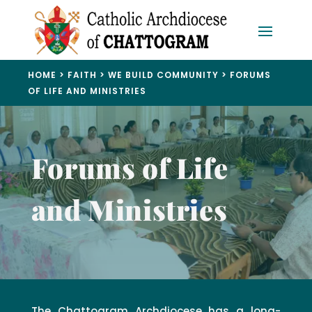
HOME
>
FAITH
>
WE BUILD COMMUNITY
>
FORUMS
OF LIFE AND MINISTRIES
Forums of Life
and Ministries
The Chattogram Archdiocese has a long-