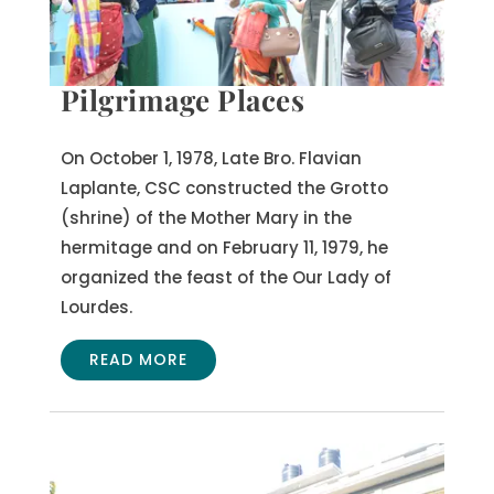
Pilgrimage Places
On October 1, 1978, Late Bro. Flavian
Laplante, CSC constructed the Grotto
(shrine) of the Mother Mary in the
hermitage and on February 11, 1979, he
organized the feast of the Our Lady of
Lourdes.
READ MORE