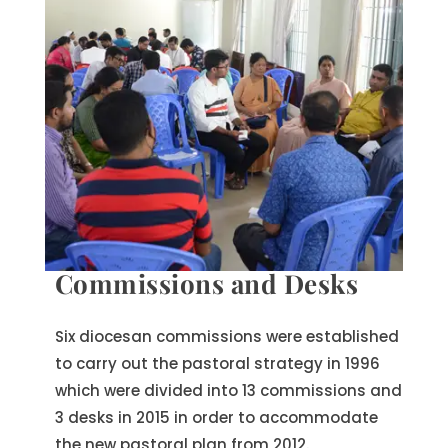
Commissions and Desks
Six diocesan commissions were established
to carry out the pastoral strategy in 1996
which were divided into 13 commissions and
3 desks in 2015 in order to accommodate
the new pastoral plan from 2012.