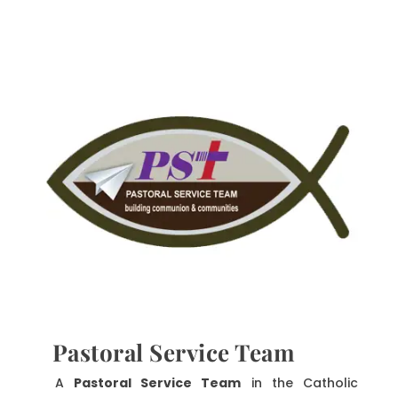
Pastoral Service Team
A
Pastoral Service Team
in the Catholic