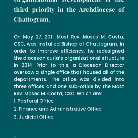
third priority in the Archdiocese of
Chattogram.
On May 27, 2011, Most Rev. Moses M. Costa,
CSC, was installed Bishop of Chattogram. In
order to improve efficiency, he redesigned
the diocesan curia’s organizational structure
in 2014. Prior to this, a Diocesan Director
oversaw a single office that housed all of the
departments. The office was divided into
three offices and one sub-office by the Most
Rev. Moses M. Costa, CSC. Which are:
Pastoral Office
Finance and Administrative Office
Judicial Office