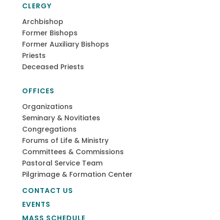
CLERGY
Archbishop
Former Bishops
Former Auxiliary Bishops
Priests
Deceased Priests
OFFICES
Organizations
Seminary & Novitiates
Congregations
Forums of Life & Ministry
Committees & Commissions
Pastoral Service Team
Pilgrimage & Formation Center
CONTACT US
EVENTS
MASS SCHEDULE