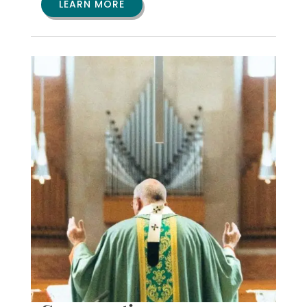
LEARN MORE