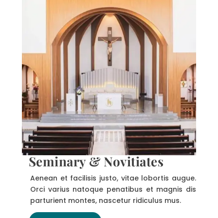
Seminary & Novitiates
Aenean et facilisis justo, vitae lobortis augue.
Orci varius natoque penatibus et magnis dis
parturient montes, nascetur ridiculus mus.