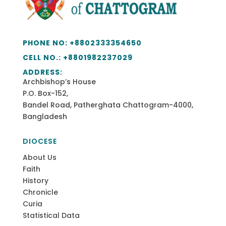
PHONE NO:
+8802333354650
CELL NO.: +
8801982237029
ADDRESS:
Archbishop’s House
P.O. Box-152,
Bandel Road, Patherghata Chattogram-4000,
Bangladesh
DIOCESE
About Us
Faith
History
Chronicle
Curia
Statistical Data