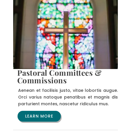
Pastoral Committees &
Commissions
Aenean et facilisis justo, vitae lobortis augue.
Orci varius natoque penatibus et magnis dis
parturient montes, nascetur ridiculus mus.
LEARN MORE