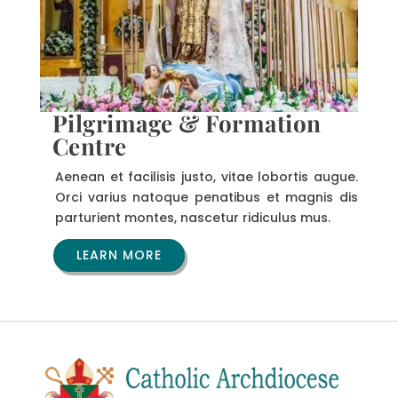
Pilgrimage & Formation
Centre
Aenean et facilisis justo, vitae lobortis augue.
Orci varius natoque penatibus et magnis dis
parturient montes, nascetur ridiculus mus.
LEARN MORE