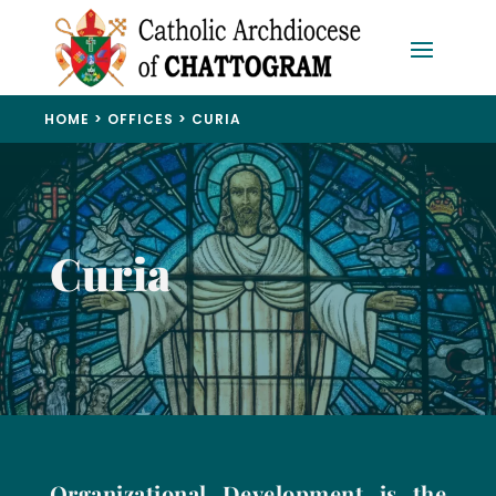
HOME
>
OFFICES
> CURIA
Curia
Organizational Development is the