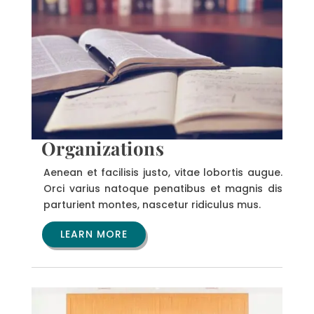
Organizations
Aenean et facilisis justo, vitae lobortis augue.
Orci varius natoque penatibus et magnis dis
parturient montes, nascetur ridiculus mus.
LEARN MORE