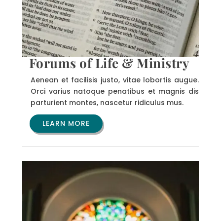
Forums of Life & Ministry
Aenean et facilisis justo, vitae lobortis augue.
Orci varius natoque penatibus et magnis dis
parturient montes, nascetur ridiculus mus.
LEARN MORE