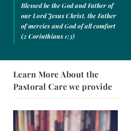
Blessed be the God and Father of
our Lord Jesus Christ, the Father
of mercies and God of all comfort
(2 Corinthians 1:3)
Learn More About the
Pastoral Care we provide