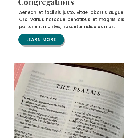
Congregations
Aenean et facilisis justo, vitae lobortis augue.
Orci varius natoque penatibus et magnis dis
parturient montes, nascetur ridiculus mus.
LEARN MORE