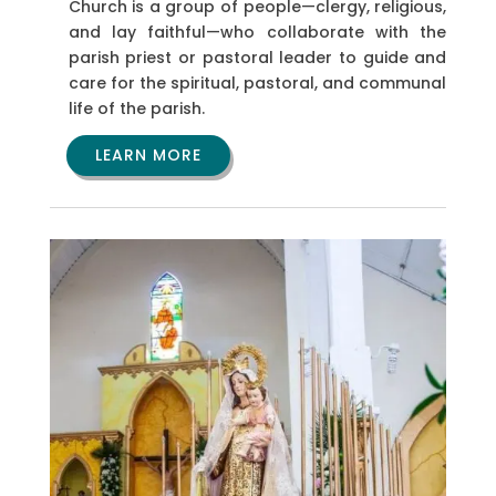
Church is a group of people—clergy, religious,
and lay faithful—who collaborate with the
parish priest or pastoral leader to guide and
care for the spiritual, pastoral, and communal
life of the parish.
LEARN MORE