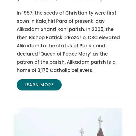
In 1957, the seeds of Christianity were first
sown in Kalajhiri Para of present-day
Alikadam Shanti Rani parish. In 2005, the
then Bishop Patrick D’Rozario, CSC elevated
Alikadam to the status of Parish and
declared ‘Queen of Peace Mary’ as the
patron of the parish. Alikadam parish is a
home of 3,175 Catholic believers.
LEARN MORE