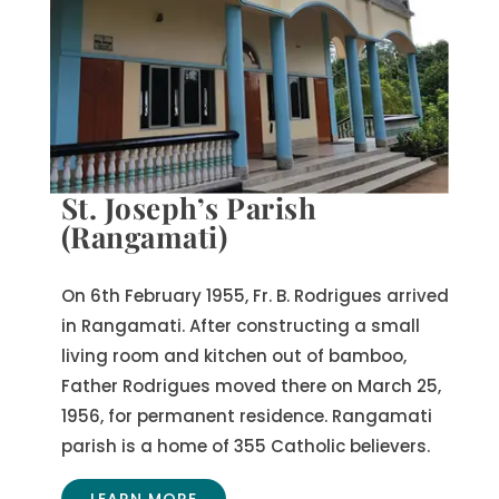
St. Joseph’s Parish
(Rangamati)
On 6th February 1955, Fr. B. Rodrigues arrived
in Rangamati. After constructing a small
living room and kitchen out of bamboo,
Father Rodrigues moved there on March 25,
1956, for permanent residence. Rangamati
parish is a home of 355 Catholic believers.
LEARN MORE