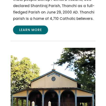
declared Shantiraj Parish, Thanchi as a full-
fledged Parish on June 29, 2000 AD. Thanchi
parish is a home of 4,710 Catholic believers.
LEARN MORE