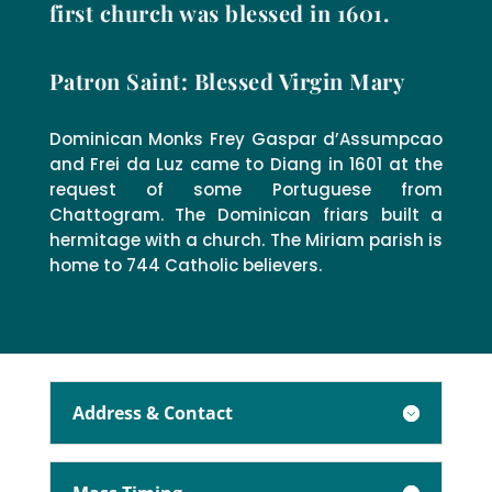
first church was blessed in 1601.
Patron Saint: Blessed Virgin Mary
Dominican Monks Frey Gaspar d’Assumpcao
and Frei da Luz came to Diang in 1601 at the
request of some Portuguese from
Chattogram. The Dominican friars built a
hermitage with a church. The Miriam parish is
home to 744 Catholic believers.
Address & Contact