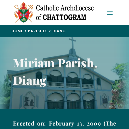
HOME
>
PARISHES
>
DIANG
Miriam Parish,
Diang
Erected on: February 13, 2009 (The