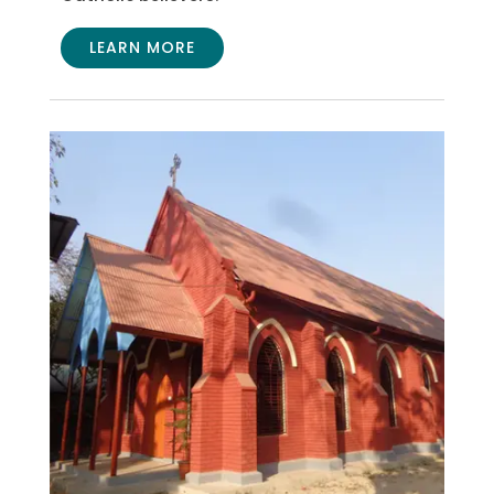
LEARN MORE