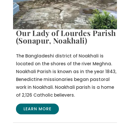
Our Lady of Lourdes Parish
(Sonapur, Noakhali)
The Bangladeshi district of Noakhali is
located on the shores of the river Meghna.
Noakhali Parish is known as in the year 1843,
Benedictine missionaries began pastoral
work in Noakhali. Noakhali parish is a home
of 2,126 Catholic believers.
LEARN MORE