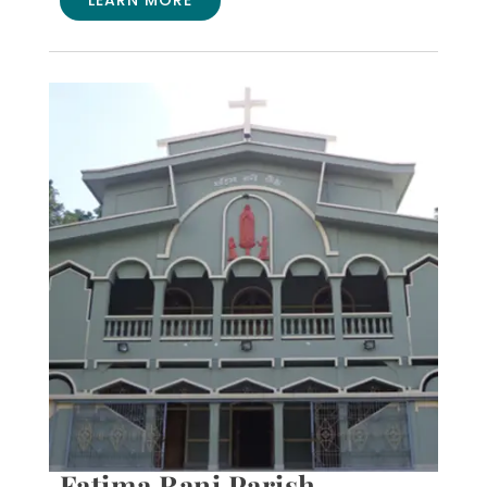
Fatima Rani Parish