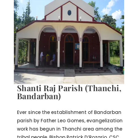
Shanti Raj Parish (Thanchi,
Bandarban)
Ever since the establishment of Bandarban
parish by Father Leo Gomes, evangelization
work has begun in Thanchi area among the
tribal people. Bishop Patrick D’Rozario, CSC