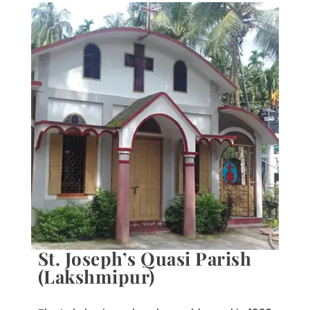
St. Joseph’s Quasi Parish
(Lakshmipur)