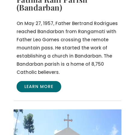
(Bandarban)
On May 27, 1957, Father Bertrand Rodrigues
reached Bandarban from Rangamati with
Father Leo Gomes crossing the remote
mountain pass. He started the work of
establishing a church in Bandarban. The
Bandarban parish is a home of 8,750
Catholic believers.
LEARN MORE