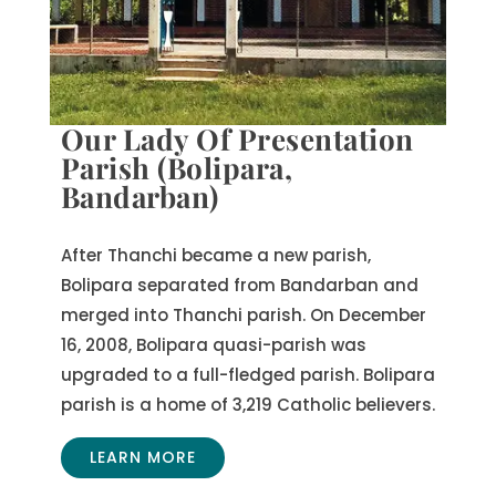
Our Lady Of Presentation
Parish (Bolipara,
Bandarban)
After Thanchi became a new parish,
Bolipara separated from Bandarban and
merged into Thanchi parish. On December
16, 2008, Bolipara quasi-parish was
upgraded to a full-fledged parish. Bolipara
parish is a home of 3,219 Catholic believers.
LEARN MORE