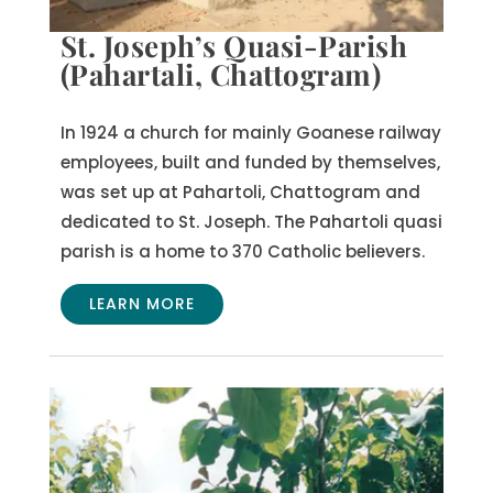
St. Joseph’s Quasi-Parish
(Pahartali, Chattogram)
In 1924 a church for mainly Goanese railway
employees, built and funded by themselves,
was set up at Pahartoli, Chattogram and
dedicated to St. Joseph.
The Pahartoli quasi
parish is a home to 370 Catholic believers.
LEARN MORE