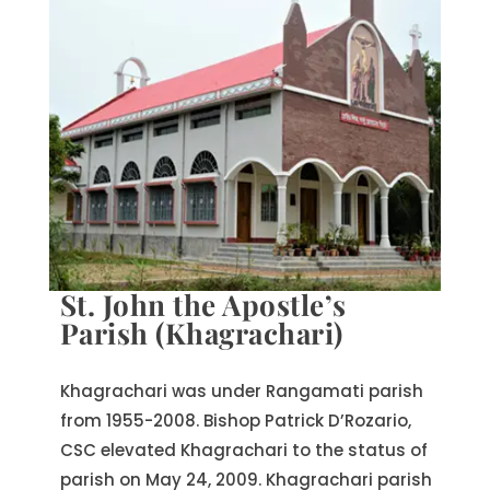
St. John the Apostle’s
Parish (Khagrachari)
Khagrachari was under Rangamati parish
from 1955-2008. Bishop Patrick D’Rozario,
CSC elevated Khagrachari to the status of
parish on May 24, 2009. Khagrachari parish