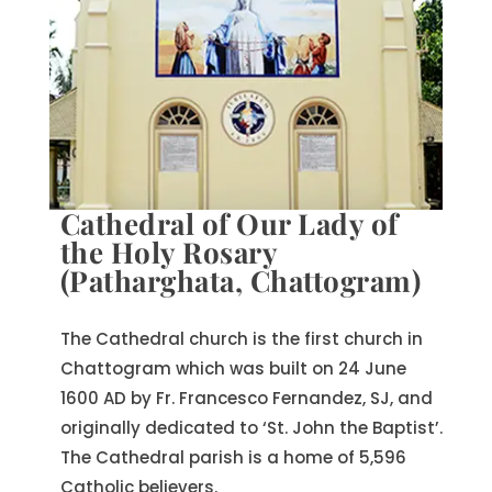
Cathedral of Our Lady of
the Holy Rosary
(Patharghata, Chattogram)
The Cathedral church is the first church in
Chattogram which was built on 24 June
1600 AD by Fr. Francesco Fernandez, SJ, and
originally dedicated to ‘St. John the Baptist’.
The Cathedral parish is a home of 5,596
Catholic believers.