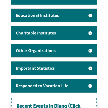
Educational Institutes
Charitable Institutes
Other Organizations
Important Statistics
Responded to Vocation Life
Recent Events in Diang (Click