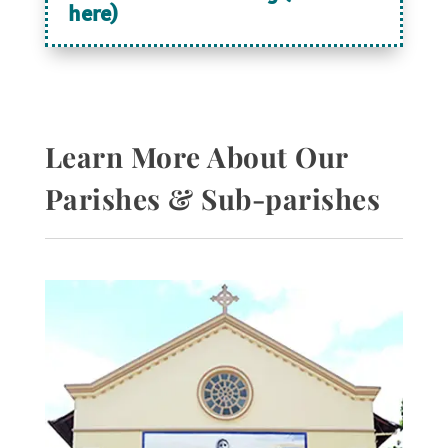
here)
Learn More About Our
Parishes & Sub-parishes