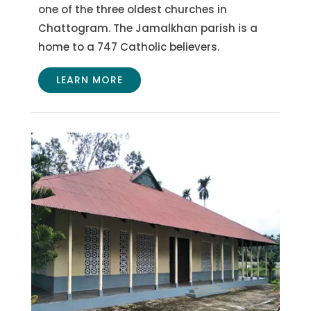
one of the three oldest churches in
Chattogram. The Jamalkhan parish is a
home to a 747 Catholic believers.
LEARN MORE