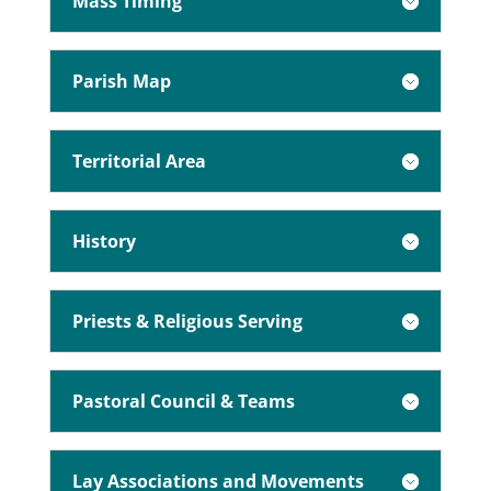
Mass Timing
Parish Map
Territorial Area
History
Priests & Religious Serving
Pastoral Council & Teams
Lay Associations and Movements