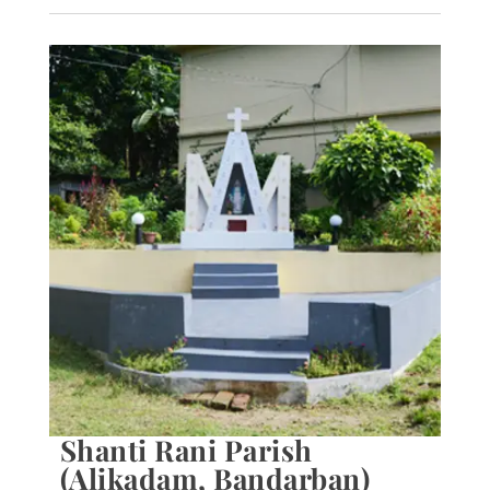
Shanti Rani Parish
(Alikadam, Bandarban)