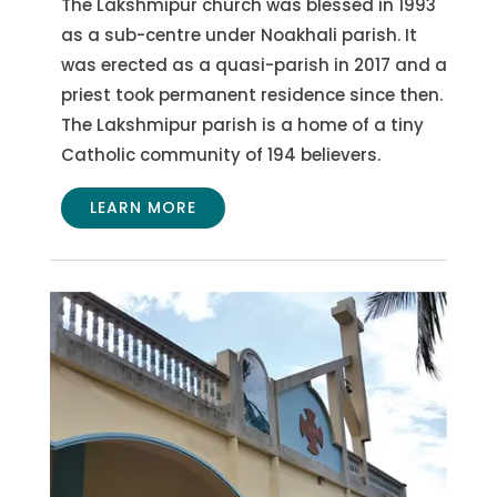
The Lakshmipur church was blessed in 1993
as a sub-centre under Noakhali parish. It
was erected as a quasi-parish in 2017 and a
priest took permanent residence since then.
The Lakshmipur parish is a home of a tiny
Catholic community of 194 believers.
LEARN MORE