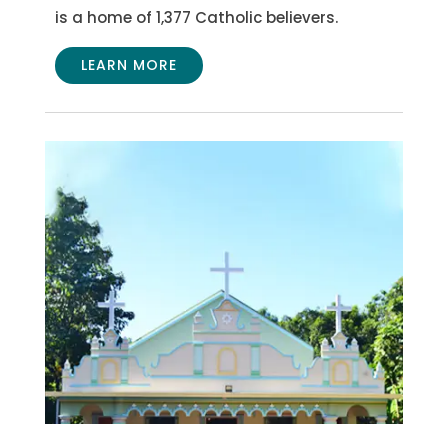
is a home of 1,377 Catholic believers.
LEARN MORE