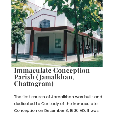
Immaculate Conception
Parish (Jamalkhan,
Chattogram)
The first church of Jamalkhan was built and
dedicated to Our Lady of the Immaculate
Conception on December 8, 1600 AD. It was