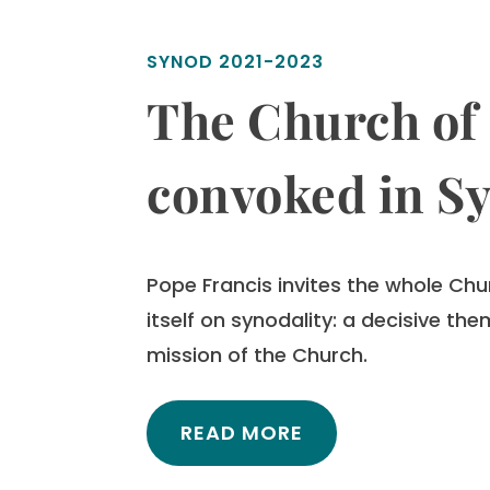
SYNOD 2021-2023
The Church of 
convoked in S
Pope Francis invites the whole Chu
itself on synodality:
a decisive them
mission of the Church.
READ MORE