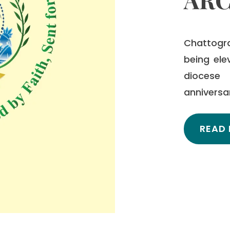
Chattogr
being ele
diocese 
anniversa
READ