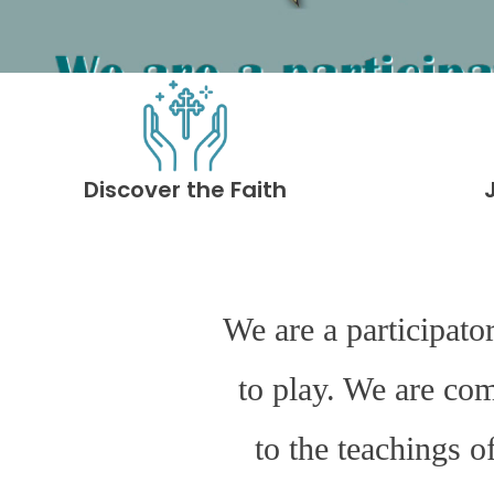
Discover the Faith
We are a participato
to play. We are co
to the teachings o