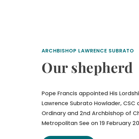
ARCHBISHOP LAWRENCE SUBRATO
Our shepherd
Pope Francis appointed His Lordship
Lawrence Subrato Howlader, CSC a
Ordinary and 2nd Archbishop of 
Metropolitan See on 19 February 20