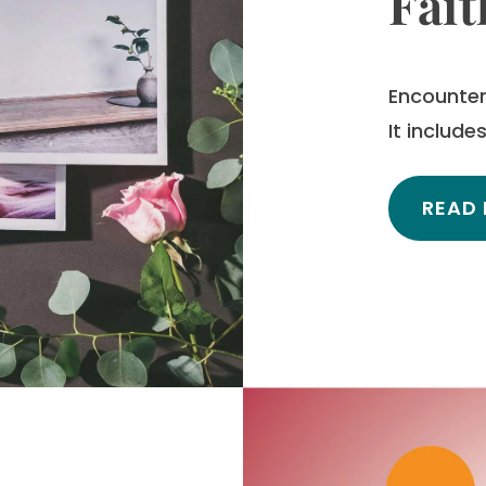
Fait
Encounter 
It includ
READ