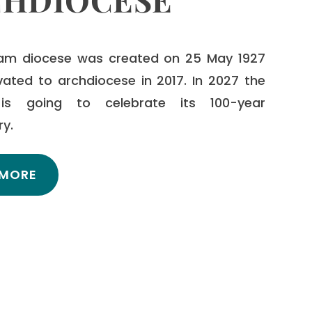
am diocese was created on 25 May 1927
vated to archdiocese in 2017. In 2027 the
is going to celebrate its 100-year
ry.
 MORE