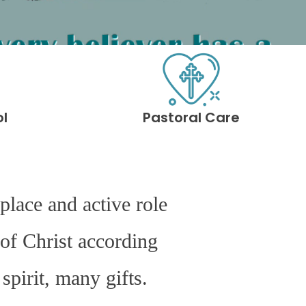
ol
Pastoral Care
place and active role
of Christ according
spirit, many gifts.