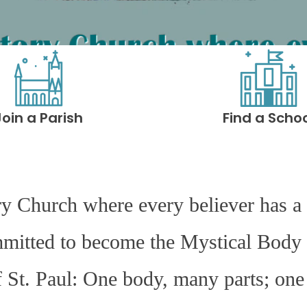
Join a Parish
Find a Scho
ry Church where every believer has a 
mmitted to become the Mystical Body 
f St. Paul: One body, many parts; one 