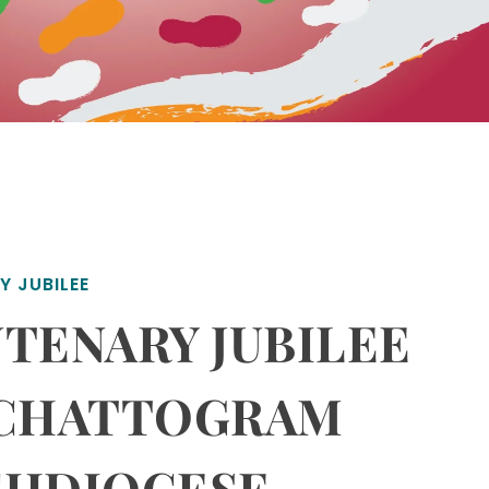
Y JUBILEE
TENARY JUBILEE
 CHATTOGRAM
CHDIOCESE