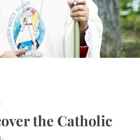
H
over the Catholic