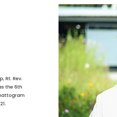
, Rt. Rev.
s the 6th
Chattogram
21.