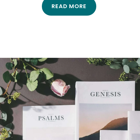
READ MORE