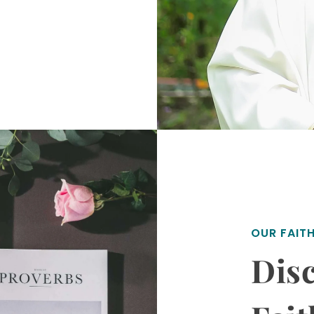
OUR FAIT
Disc