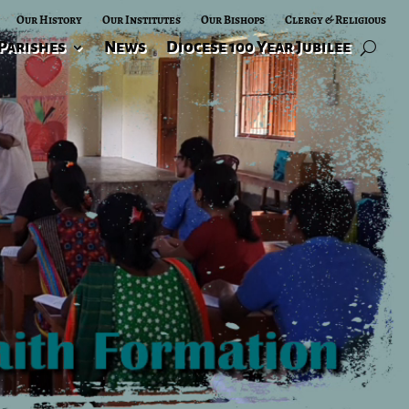
Our History
Our Institutes
Our Bishops
Clergy & Religious
Parishes
News
Diocese 100 Year Jubilee