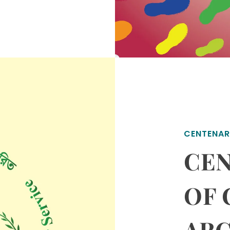
CENTENAR
CEN
OF
AR