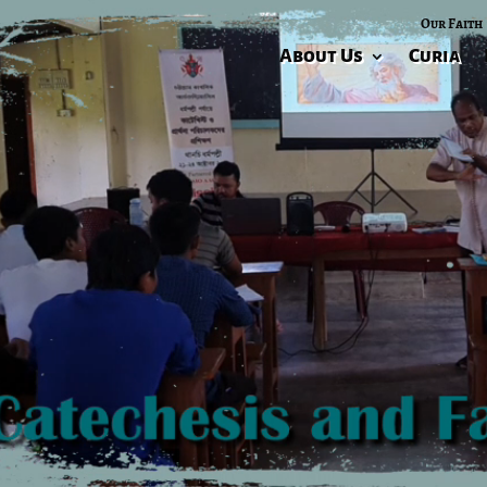
Our Faith
About Us
Curia