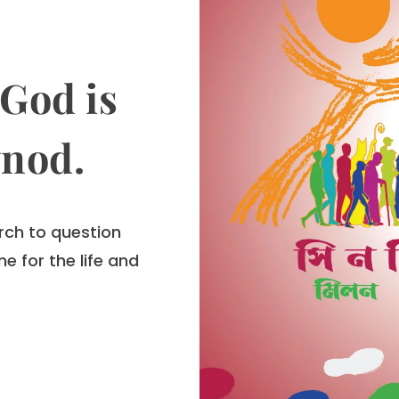
God is
ynod.
rch to question
e for the life and