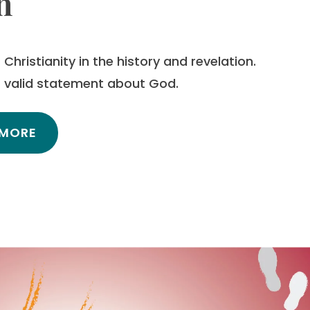
h
Christianity in the history and revelation.
es valid statement about God.
 MORE