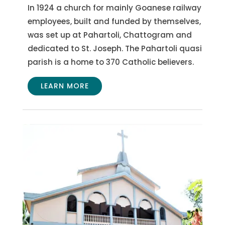
In 1924 a church for mainly Goanese railway
employees, built and funded by themselves,
was set up at Pahartoli, Chattogram and
dedicated to St. Joseph.
The Pahartoli quasi
parish is a home to 370 Catholic believers.
LEARN MORE