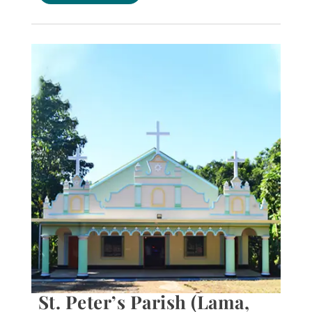
St. Peter’s Parish (Lama,