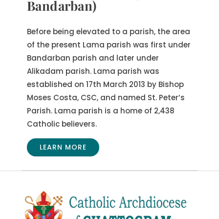
Bandarban)
Before being elevated to a parish, the area
of the present Lama parish was first under
Bandarban parish and later under
Alikadam parish. Lama parish was
established on 17th March 2013 by Bishop
Moses Costa, CSC, and named St. Peter’s
Parish. Lama parish is a home of 2,438
Catholic believers.
LEARN MORE