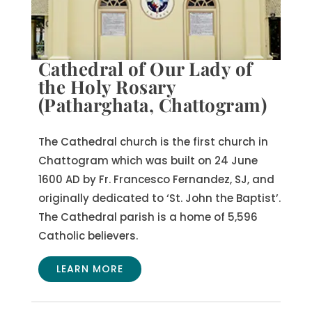
Cathedral of Our Lady of
the Holy Rosary
(Patharghata, Chattogram)
The Cathedral church is the first church in
Chattogram which was built on 24 June
1600 AD by Fr. Francesco Fernandez, SJ, and
originally dedicated to ‘St. John the Baptist’.
The Cathedral parish is a home of 5,596
Catholic believers.
LEARN MORE