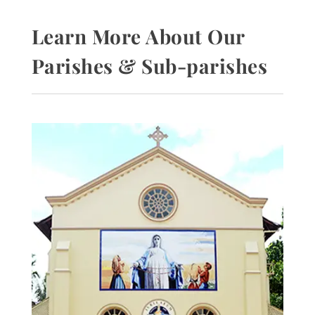
Learn More About Our
Parishes & Sub-parishes