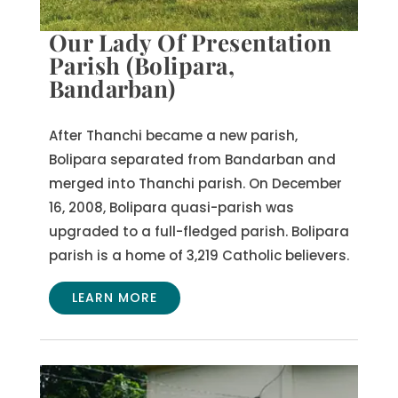
Our Lady Of Presentation
Parish (Bolipara,
Bandarban)
After Thanchi became a new parish,
Bolipara separated from Bandarban and
merged into Thanchi parish. On December
16, 2008, Bolipara quasi-parish was
upgraded to a full-fledged parish. Bolipara
parish is a home of 3,219 Catholic believers.
LEARN MORE