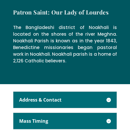
Patron Saint: Our Lady of Lourdes
The Bangladeshi district of Noakhali is
located on the shores of the river Meghna.
Noakhali Parish is known as in the year 1843,
Benedictine missionaries began pastoral
work in Noakhali. Noakhali parish is a home of
2,126 Catholic believers.
Address & Contact
Mass Timing