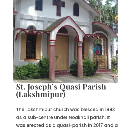
St. Joseph’s Quasi Parish
(Lakshmipur)
The Lakshmipur church was blessed in 1993
as a sub-centre under Noakhali parish. It
was erected as a quasi-parish in 2017 and a