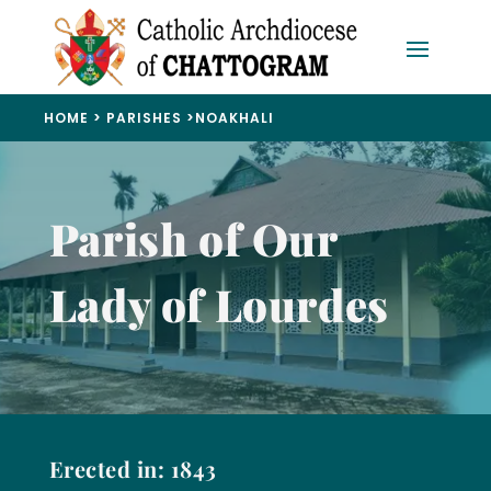
HOME
>
PARISHES
>
NOAKHALI
Parish of Our
Lady of Lourdes
Erected in: 1843