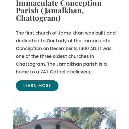
Immaculate Conception
Parish (Jamalkhan,
Chattogram)
The first church of Jamalkhan was built and
dedicated to Our Lady of the Immaculate
Conception on December 8, 1600 AD. It was
one of the three oldest churches in
Chattogram. The Jamalkhan parish is a
home to a 747 Catholic believers.
LEARN MORE