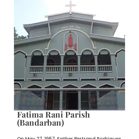
Fatima Rani Parish
(Bandarban)
On May 27, 1957, Father Bertrand Rodrigues