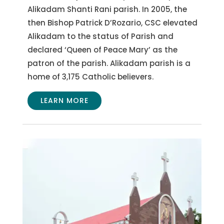
Alikadam Shanti Rani parish. In 2005, the
then Bishop Patrick D’Rozario, CSC elevated
Alikadam to the status of Parish and
declared ‘Queen of Peace Mary’ as the
patron of the parish. Alikadam parish is a
home of 3,175 Catholic believers.
LEARN MORE