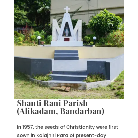
Shanti Rani Parish
(Alikadam, Bandarban)
In 1957, the seeds of Christianity were first
sown in Kalajhiri Para of present-day