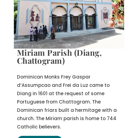
Miriam Parish (Diang,
Chattogram)
Dominican Monks Frey Gaspar
d’Assumpcao and Frei da Luz came to
Diang in 1601 at the request of some
Portuguese from Chattogram. The
Dominican friars built a hermitage with a
church. The Miriam parish is home to 744
Catholic believers.