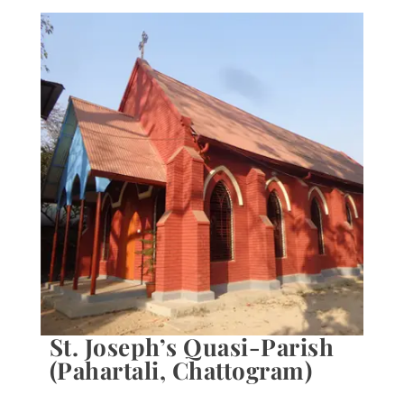
St. Joseph’s Quasi-Parish
(Pahartali, Chattogram)