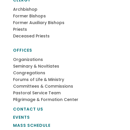
CLERGY
Archbishop
Former Bishops
Former Auxiliary Bishops
Priests
Deceased Priests
OFFICES
Organizations
Seminary & Novitiates
Congregations
Forums of Life & Ministry
Committees & Commissions
Pastoral Service Team
Pilgrimage & Formation Center
CONTACT US
EVENTS
MASS SCHEDULE