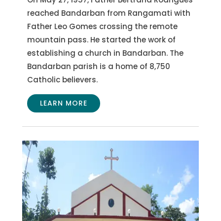
reached Bandarban from Rangamati with
Father Leo Gomes crossing the remote
mountain pass. He started the work of
establishing a church in Bandarban. The
Bandarban parish is a home of 8,750
Catholic believers.
LEARN MORE