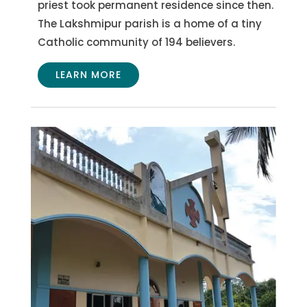
priest took permanent residence since then.
The Lakshmipur parish is a home of a tiny
Catholic community of 194 believers.
LEARN MORE