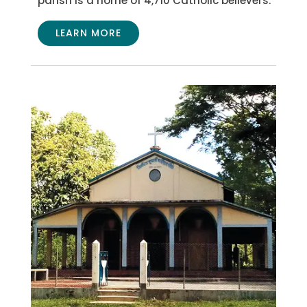
parish is a home of 4,710 Catholic believers.
LEARN MORE