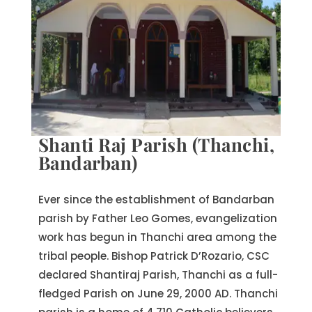
Shanti Raj Parish (Thanchi,
Bandarban)
Ever since the establishment of Bandarban
parish by Father Leo Gomes, evangelization
work has begun in Thanchi area among the
tribal people. Bishop Patrick D’Rozario, CSC
declared Shantiraj Parish, Thanchi as a full-
fledged Parish on June 29, 2000 AD. Thanchi