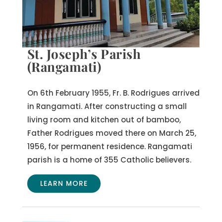
St. Joseph’s Parish
(Rangamati)
On 6th February 1955, Fr. B. Rodrigues arrived
in Rangamati. After constructing a small
living room and kitchen out of bamboo,
Father Rodrigues moved there on March 25,
1956, for permanent residence. Rangamati
parish is a home of 355 Catholic believers.
LEARN MORE