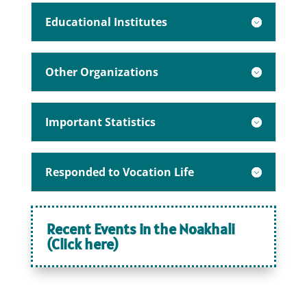
Educational Institutes
Other Organizations
Important Statistics
Responded to Vocation Life
Recent Events in the Noakhali
(Click here)