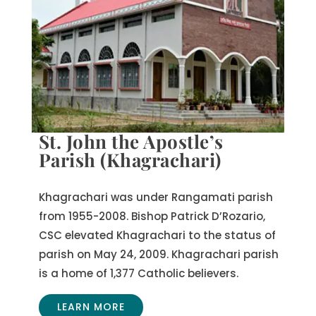
St. John the Apostle’s
Parish (Khagrachari)
Khagrachari was under Rangamati parish
from 1955-2008. Bishop Patrick D’Rozario,
CSC elevated Khagrachari to the status of
parish on May 24, 2009. Khagrachari parish
is a home of 1,377 Catholic believers.
LEARN MORE