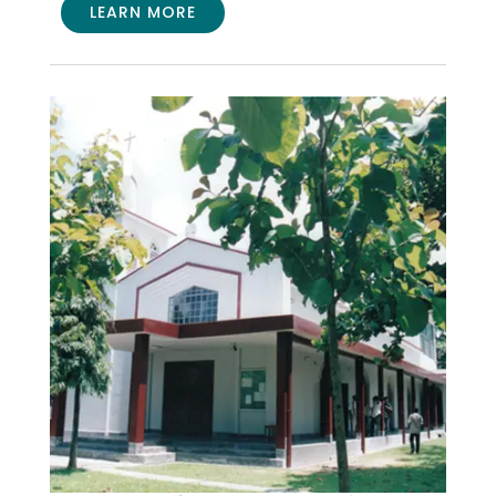
LEARN MORE