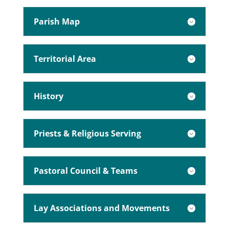
Parish Map
Territorial Area
History
Priests & Religious Serving
Pastoral Council & Teams
Lay Associations and Movements