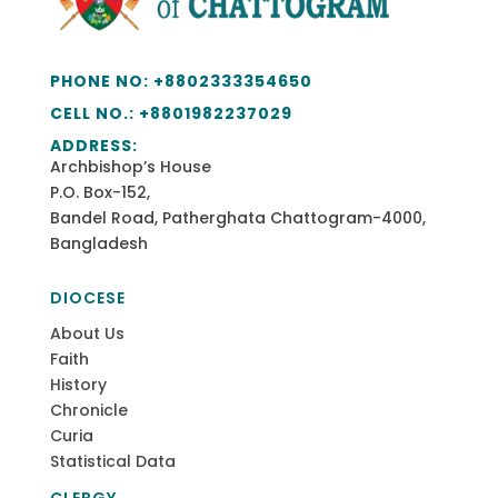
PHONE NO:
+8802333354650
CELL NO.: +
8801982237029
ADDRESS:
Archbishop’s House
P.O. Box-152,
Bandel Road, Patherghata Chattogram-4000,
Bangladesh
DIOCESE
About Us
Faith
History
Chronicle
Curia
Statistical Data