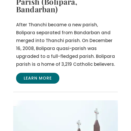
Parish (Bolipara,
Bandarban)
After Thanchi became a new parish,
Bolipara separated from Bandarban and
merged into Thanchi parish. On December
16, 2008, Bolipara quasi-parish was
upgraded to a full-fledged parish. Bolipara
parish is a home of 3,219 Catholic believers.
LEARN MORE