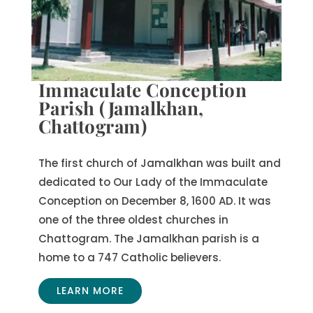
Immaculate Conception
Parish (Jamalkhan,
Chattogram)
The first church of Jamalkhan was built and
dedicated to Our Lady of the Immaculate
Conception on December 8, 1600 AD. It was
one of the three oldest churches in
Chattogram. The Jamalkhan parish is a
home to a 747 Catholic believers.
LEARN MORE