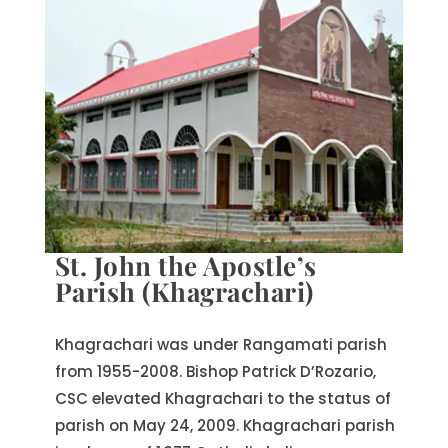
St. John the Apostle’s
Parish (Khagrachari)
Khagrachari was under Rangamati parish
from 1955-2008. Bishop Patrick D’Rozario,
CSC elevated Khagrachari to the status of
parish on May 24, 2009. Khagrachari parish