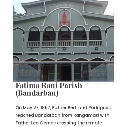
Fatima Rani Parish
(Bandarban)
On May 27, 1957, Father Bertrand Rodrigues
reached Bandarban from Rangamati with
Father Leo Gomes crossing the remote