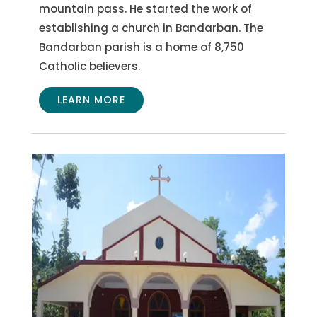
mountain pass. He started the work of
establishing a church in Bandarban. The
Bandarban parish is a home of 8,750
Catholic believers.
LEARN MORE