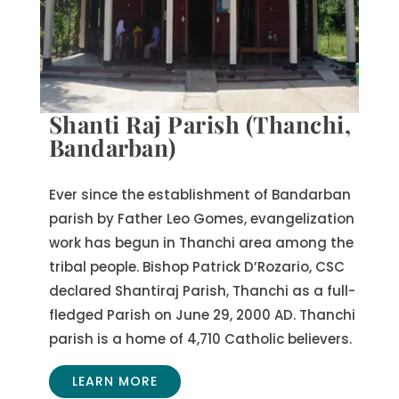
Shanti Raj Parish (Thanchi,
Bandarban)
Ever since the establishment of Bandarban
parish by Father Leo Gomes, evangelization
work has begun in Thanchi area among the
tribal people. Bishop Patrick D’Rozario, CSC
declared Shantiraj Parish, Thanchi as a full-
fledged Parish on June 29, 2000 AD. Thanchi
parish is a home of 4,710 Catholic believers.
LEARN MORE