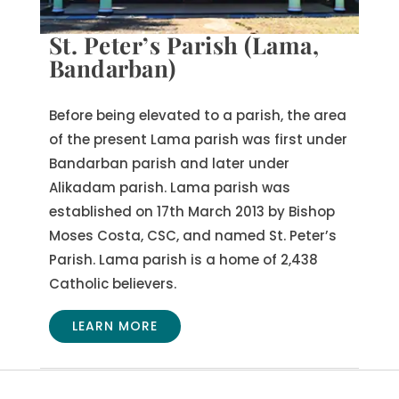
St. Peter’s Parish (Lama,
Bandarban)
Before being elevated to a parish, the area
of the present Lama parish was first under
Bandarban parish and later under
Alikadam parish. Lama parish was
established on 17th March 2013 by Bishop
Moses Costa, CSC, and named St. Peter’s
Parish. Lama parish is a home of 2,438
Catholic believers.
LEARN MORE