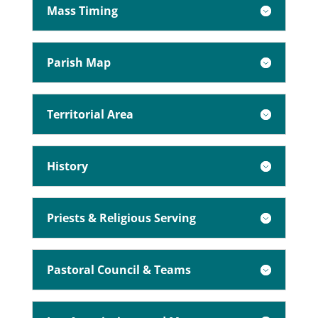
Mass Timing
Parish Map
Territorial Area
History
Priests & Religious Serving
Pastoral Council & Teams