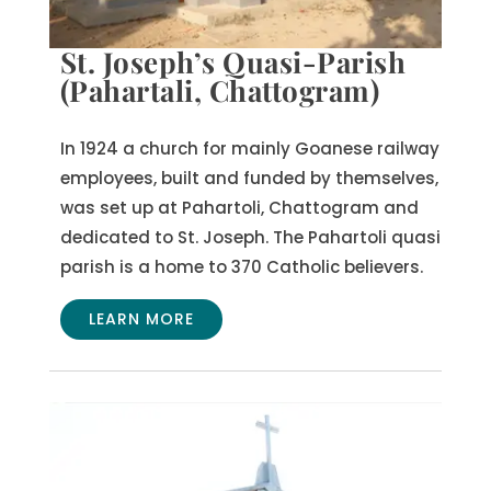
St. Joseph’s Quasi-Parish
(Pahartali, Chattogram)
In 1924 a church for mainly Goanese railway
employees, built and funded by themselves,
was set up at Pahartoli, Chattogram and
dedicated to St. Joseph.
The Pahartoli quasi
parish is a home to 370 Catholic believers.
LEARN MORE