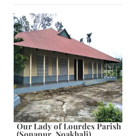
Our Lady of Lourdes Parish
(Sonapur, Noakhali)