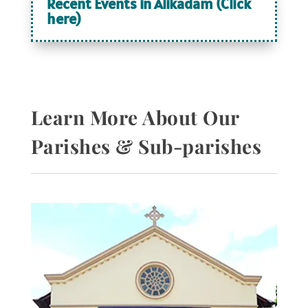
Recent Events in Alikadam (Click
here)
Learn More About Our
Parishes & Sub-parishes