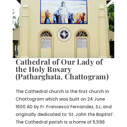
Cathedral of Our Lady of
the Holy Rosary
(Patharghata, Chattogram)
The Cathedral church is the first church in
Chattogram which was built on 24 June
1600 AD by Fr. Francesco Fernandez, SJ, and
originally dedicated to ‘St. John the Baptist’.
The Cathedral parish is a home of 5,596