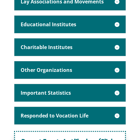
Lay Associations and Movements
Educational Institutes
Charitable Institutes
Other Organizations
Important Statistics
Responded to Vocation Life