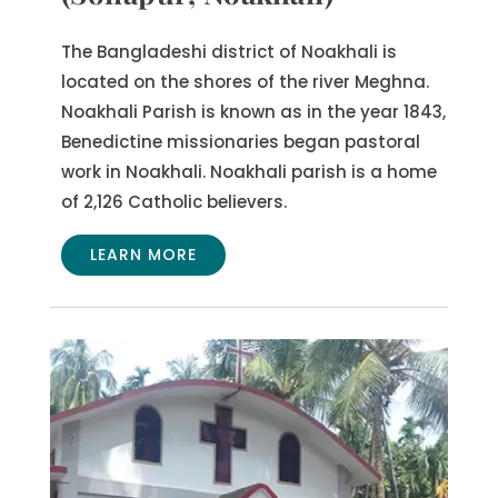
The Bangladeshi district of Noakhali is
located on the shores of the river Meghna.
Noakhali Parish is known as in the year 1843,
Benedictine missionaries began pastoral
work in Noakhali. Noakhali parish is a home
of 2,126 Catholic believers.
LEARN MORE