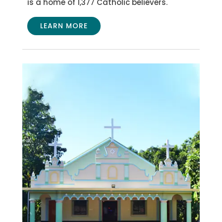
is a home of 1,377 Catholic believers.
LEARN MORE