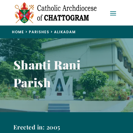
HOME
>
PARISHES
>
ALIKADAM
Shanti Rani
Parish
Erected in: 2005