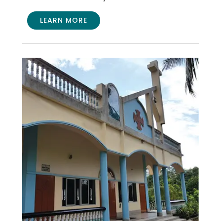
LEARN MORE