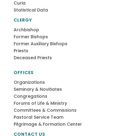
Curia
Statistical Data
CLERGY
Archbishop
Former Bishops
Former Auxiliary Bishops
Priests
Deceased Priests
OFFICES
Organizations
Seminary & Novitiates
Congregations
Forums of Life & Ministry
Committees & Commissions
Pastoral Service Team
Pilgrimage & Formation Center
CONTACT US