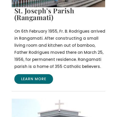
St. Joseph’s Parish
(Rangamati)
On 6th February 1955, Fr. B. Rodrigues arrived
in Rangamati. After constructing a small
living room and kitchen out of bamboo,
Father Rodrigues moved there on March 25,
1956, for permanent residence. Rangamati
parish is a home of 355 Catholic believers.
LEARN MORE