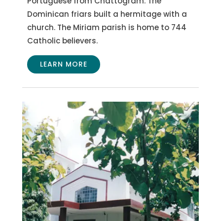
Portuguese from Chattogram. The
Dominican friars built a hermitage with a
church. The Miriam parish is home to 744
Catholic believers.
LEARN MORE