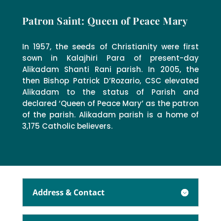
Patron Saint: Queen of Peace Mary
In 1957, the seeds of Christianity were first
sown in Kalajhiri Para of present-day
Alikadam Shanti Rani parish. In 2005, the
then Bishop Patrick D’Rozario, CSC elevated
Alikadam to the status of Parish and
declared ‘Queen of Peace Mary’ as the patron
of the parish. Alikadam parish is a home of
3,175 Catholic believers.
Address & Contact