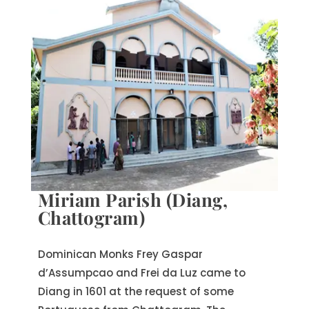
Miriam Parish (Diang,
Chattogram)
Dominican Monks Frey Gaspar
d’Assumpcao and Frei da Luz came to
Diang in 1601 at the request of some