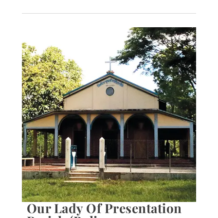
Our Lady Of Presentation