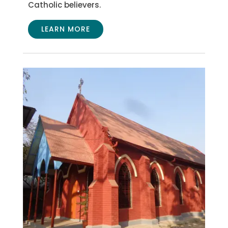
Catholic believers.
LEARN MORE