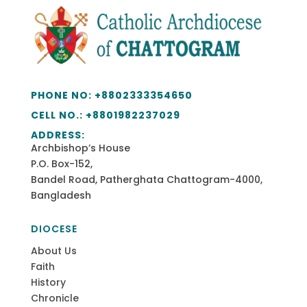
PHONE NO:
+8802333354650
CELL NO.: +
8801982237029
ADDRESS:
Archbishop’s House
P.O. Box-152,
Bandel Road, Patherghata Chattogram-4000,
Bangladesh
DIOCESE
About Us
Faith
History
Chronicle