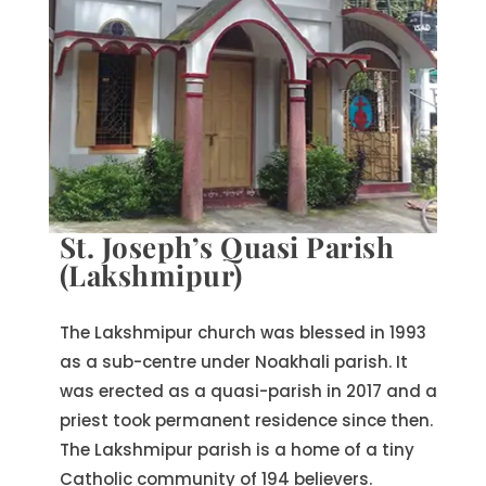
St. Joseph’s Quasi Parish
(Lakshmipur)
The Lakshmipur church was blessed in 1993
as a sub-centre under Noakhali parish. It
was erected as a quasi-parish in 2017 and a
priest took permanent residence since then.
The Lakshmipur parish is a home of a tiny
Catholic community of 194 believers.